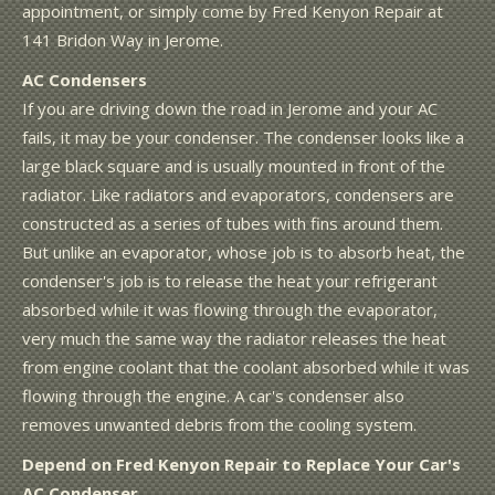
appointment, or simply come by Fred Kenyon Repair at
141 Bridon Way in Jerome.
AC Condensers
If you are driving down the road in Jerome and your AC
fails, it may be your condenser. The condenser looks like a
large black square and is usually mounted in front of the
radiator. Like radiators and evaporators, condensers are
constructed as a series of tubes with fins around them.
But unlike an evaporator, whose job is to absorb heat, the
condenser's job is to release the heat your refrigerant
absorbed while it was flowing through the evaporator,
very much the same way the radiator releases the heat
from engine coolant that the coolant absorbed while it was
flowing through the engine. A car's condenser also
removes unwanted debris from the cooling system.
Depend on Fred Kenyon Repair to Replace Your Car's
AC Condenser