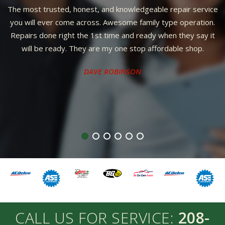
The most trusted, honest, and knowledgeable repair service
you will ever come across. Awesome family type operation.
Repairs done right the 1st time and ready when they say it
will be ready. They are my one stop affordable shop.
DAVE ROBINSON
CALL US FOR SERVICE:
208-