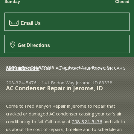
Sunday
Closed
Email Us
Get Directions
FRED KENYON REPAIR
>
Top Level Auto Repair & Maintenance Services
>
AC REPAIR
>
REPAIR YOUR CAR'S AC CONDENSER
208-324-5476
|
141 Bridon Way
Jerome, ID 83338
AC Condenser Repair in Jerome, ID
Come to Fred Kenyon Repair in Jerome to repair that
cracked or damaged AC condenser causing your car's air
conditioning to fail. Call today at
208-324-5476
and talk to
us about the cost of repairs, timeline and to schedule an