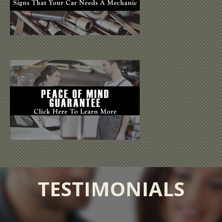
TESTIMONIALS