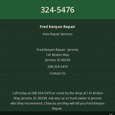
324-5476
Fred Kenyon Repair
Auto Repair Services
Fred Kenyon Repair - Jerome
141 Bridon Way
Jerome, ID 83338
208-324-5476
Contact Us
Call today at
208-324-5476
or come by the shop at 141 Bridon
Way, Jerome, ID, 83338. Ask any car or truck owner in Jerome
who they recommend. Chances are they will tell you Fred Kenyon
Repair.