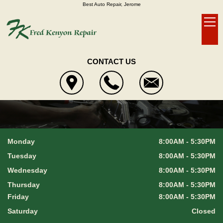
Best Auto Repair, Jerome
CONTACT US
Monday
8:00AM - 5:30PM
Tuesday
8:00AM - 5:30PM
Wednesday
8:00AM - 5:30PM
Thursday
8:00AM - 5:30PM
Friday
8:00AM - 5:30PM
Saturday
Closed