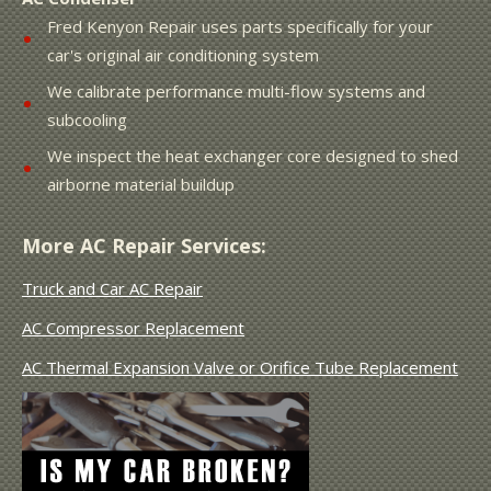
Fred Kenyon Repair uses parts specifically for your
car's original air conditioning system
We calibrate performance multi-flow systems and
subcooling
We inspect the heat exchanger core designed to shed
airborne material buildup
More AC Repair Services:
Truck and Car AC Repair
AC Compressor Replacement
AC Thermal Expansion Valve or Orifice Tube Replacement