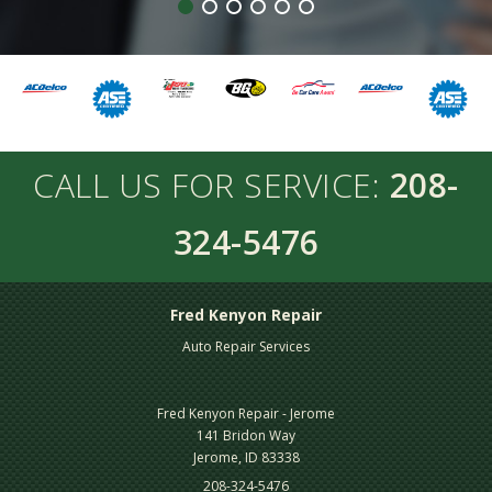
CALL US FOR SERVICE:
208-
324-5476
Fred Kenyon Repair
Auto Repair Services
Fred Kenyon Repair - Jerome
141 Bridon Way
Jerome, ID 83338
208-324-5476