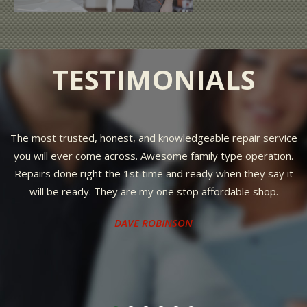
TESTIMONIALS
The most trusted, honest, and knowledgeable repair service
you will ever come across. Awesome family type operation.
Repairs done right the 1st time and ready when they say it
will be ready. They are my one stop affordable shop.
DAVE ROBINSON