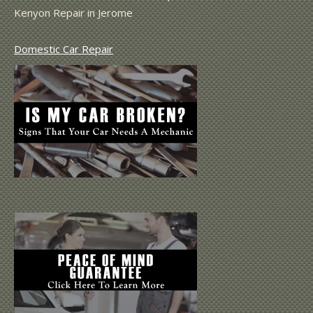
Kenyon Repair in Jerome
Domestic Car Repair