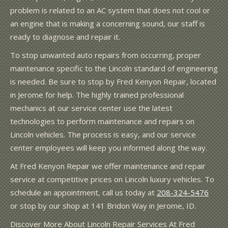
problem is related to an AC system that does not cool or
an engine that is making a concerning sound, our staff is
ready to diagnose and repair it.
To stop unwanted auto repairs from occurring, proper
maintenance specific to the Lincoln standard of engineering
is needed. Be sure to stop by Fred Kenyon Repair, located
in Jerome for help. The highly trained professional
mechanics at our service center use the latest
technologies to perform maintenance and repairs on
Lincoln vehicles. The process is easy, and our service
center employees will keep you informed along the way.
At Fred Kenyon Repair we offer maintenance and repair
service at competitive prices on Lincoln luxury vehicles. To
schedule an appointment, call us today at
208-324-5476
or stop by our shop at 141 Bridon Way in Jerome, ID.
Discover More About Lincoln Repair Services At Fred