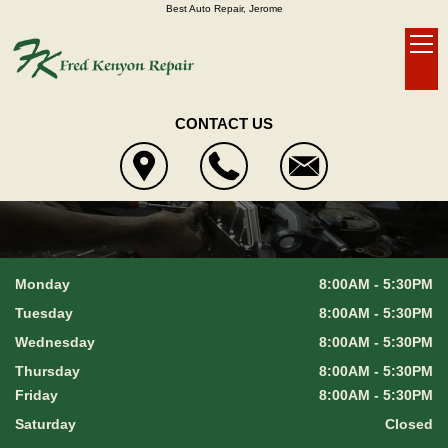
Best Auto Repair, Jerome
CONTACT US
Monday
8:00AM - 5:30PM
Tuesday
8:00AM - 5:30PM
Wednesday
8:00AM - 5:30PM
Thursday
8:00AM - 5:30PM
Friday
8:00AM - 5:30PM
Saturday
Closed