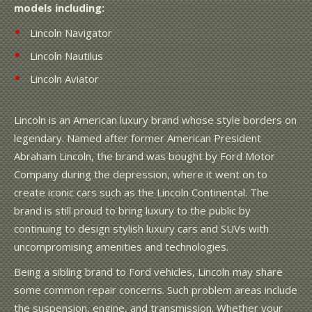
models including:
Lincoln Navigator
Lincoln Nautilus
Lincoln Aviator
Lincoln is an American luxury brand whose style borders on
legendary. Named after former American President
Abraham Lincoln, the brand was bought by Ford Motor
Company during the depression, where it went on to
create iconic cars such as the Lincoln Continental. The
brand is still proud to bring luxury to the public by
continuing to design stylish luxury cars and SUVs with
uncompromising amenities and technologies.
Being a sibling brand to Ford vehicles, Lincoln may share
some common repair concerns. Such problem areas include
the suspension, engine, and transmission. Whether your