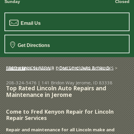
Sunday
Closed
Email Us
Get Directions
FRED KENYON REPAIR
>
Top Level Auto Repair & Maintenance Services
>
DOMESTIC CARS & TRUCKS
>
LINCOLN
208-324-5476
|
141 Bridon Way
Jerome, ID 83338
Top Rated Lincoln Auto Repairs and
Maintenance in Jerome
Come to Fred Kenyon Repair for Lincoln
Repair Services
Repair and maintenance for all Lincoln make and