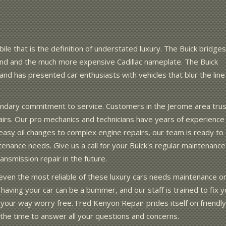
ile that is the definition of understated luxury. The Buick bridges
d and the much more expensive Cadillac nameplate. The Buick
nd has presented car enthusiasts with vehicles that blur the line
endary commitment to service. Customers in the Jerome area trus
pairs. Our pro mechanics and technicians have years of experience
asy oil changes to complex engine repairs, our team is ready to
ntenance needs. Give us a call for your Buick's regular maintenance
nsmission repair in the future.
ut even the most reliable of these luxury cars needs maintenance o
having your car can be a bummer, and our staff is trained to fix y
 your way worry free. Fred Kenyon Repair prides itself on friendly
e the time to answer all your questions and concerns.