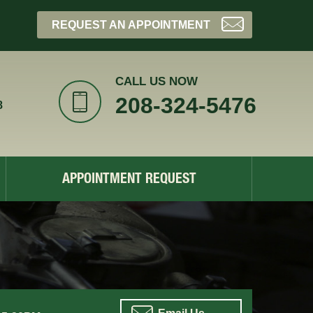
REQUEST AN APPOINTMENT
CALL US NOW
208-324-5476
8
APPOINTMENT REQUEST