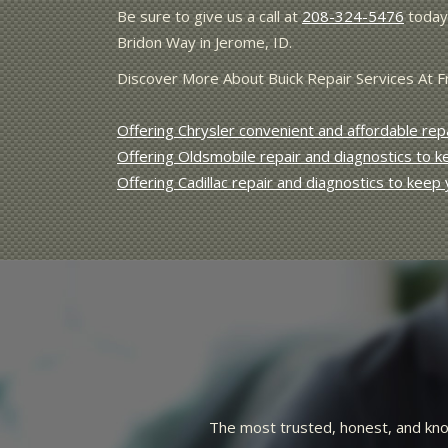
Be sure to give us a call at
208-324-5476
today 
Bridon Way in Jerome, ID.
Discover More About Buick Repair Services At 
Offering Chrysler convenient and affordable repa
Offering Oldsmobile repair and diagnostics to 
Offering Cadillac repair and diagnostics to keep
pe operation. Repairs done
Best mechanic in Idaho! Honest, cou