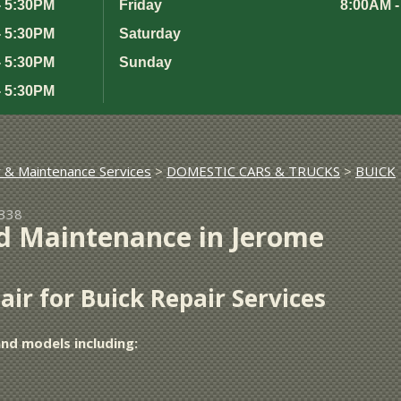
- 5:30PM
Friday
8:00AM -
- 5:30PM
Saturday
- 5:30PM
Sunday
- 5:30PM
r & Maintenance Services
>
DOMESTIC CARS & TRUCKS
>
BUICK
3338
d Maintenance in Jerome
ir for Buick Repair Services
and models including: