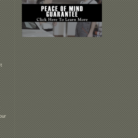
t
r
our