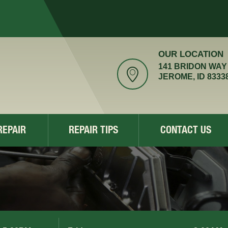
OUR LOCATION
141 BRIDON WAY
JEROME, ID 8333
REPAIR
REPAIR TIPS
CONTACT US