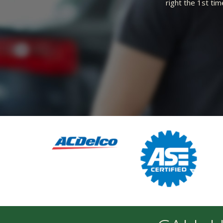
ble shop.
BEST MECHANIC IN IDAHO! HONE