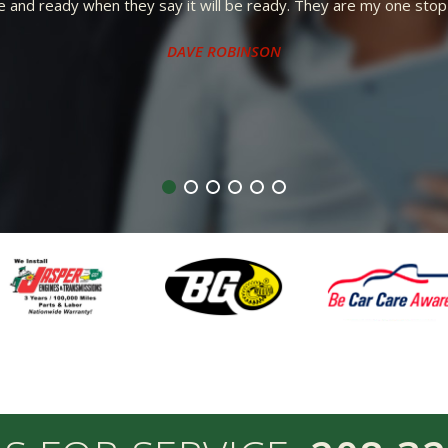
Repair to everyone.
ST, COURTEOUS, AND FRIENDLY. I WENT IN A CUSTOMER AND LEFT
RECOMMEND FRED KENYON REPAIR TO EVERYONE.