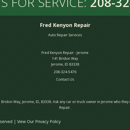
S FOR SERVICE:
208-32
Fred Kenyon Repair
Auto Repair Services
Fred Kenyon Repair - Jerome
141 Bridon Way
Jerome, ID 83338
208-324-5476
Contact Us
Bridon Way, Jerome, ID, 83338. Ask any car or truck owner in Jerome who they
Repair.
Reserved | View Our
Privacy Policy