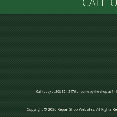
CALL U
Call today at
208-324-5476
or come by the shop at 141 
Copyright ©
2026
Repair Shop Websites
. All Rights 