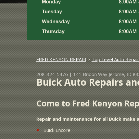
Monday
8:00AM 
Tuesday
8:00AM 
Wednesday
8:00AM 
Thursday
8:00AM 
FRED KENYON REPAIR
>
Top Level Auto Repai
208-324-5476
|
141 Bridon Way
Jerome, ID 8
Buick Auto Repairs an
Come to Fred Kenyon Repa
Repair and maintenance for all Buick make 
Buick Encore