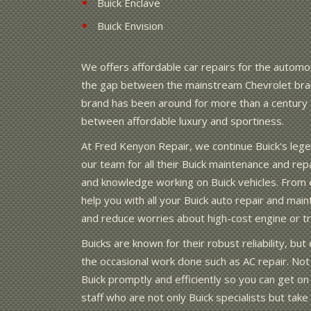
Buick Enclave
Buick Envision
We offers affordable car repairs for the automob
the gap between the mainstream Chevrolet bran
brand has been around for more than a century a
between affordable luxury and sportiness.
At Fred Kenyon Repair, we continue Buick's leg
our team for all their Buick maintenance and re
and knowledge working on Buick vehicles. From e
help you with all your Buick auto repair and mai
and reduce worries about high-cost engine or tra
Buicks are known for their robust reliability, b
the occasional work done such as AC repair. Not 
Buick promptly and efficiently so you can get on
staff who are not only Buick specialists but tak