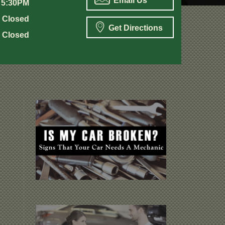
Email Us
 5:30PM
Closed
Get Directions
Closed