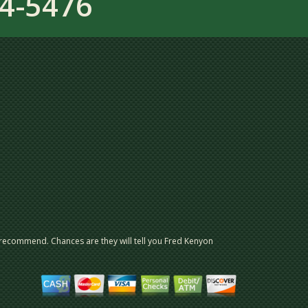
4-5476
 recommend. Chances are they will tell you Fred Kenyon