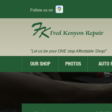
Follow us on
"Let us be your ONE stop Affordable Shop!"
OUR SHOP
PHOTOS
AUTO 