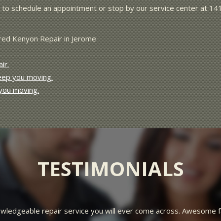
to schedule an appointment or stop by our service center at 14
Fred Kenyon Repair in Jerome
ir.
keep you moving.
 you moving.
TESTIMONIALS
rteous, and friendly. I went in a customer and left feeling like f